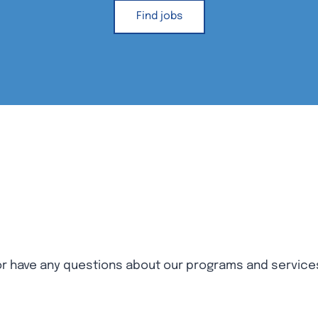
Find jobs
 or have any questions about our programs and service