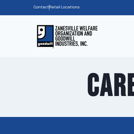
Contact
Retail Locations
Car