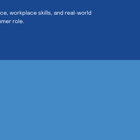
e, workplace skills, and real-world
mmer role.