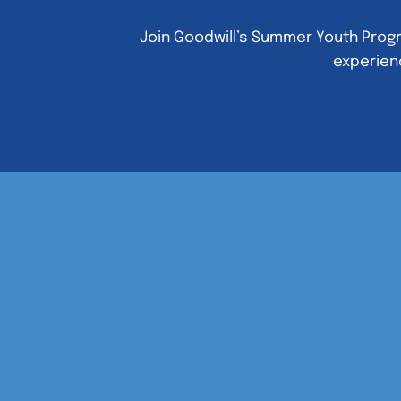
Join Goodwill’s Summer Youth Progr
experienc