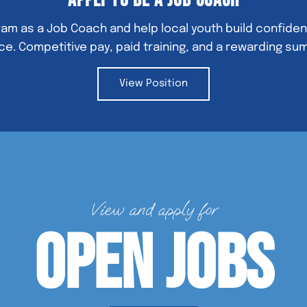
Apply to Be a Job Coach
am as a Job Coach and help local youth build confidenc
e. Competitive pay, paid training, and a rewarding su
View Position
View and apply for
Open Jobs