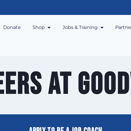
Donate
Shop
Jobs & Training
Partne
eers at Good