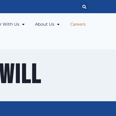
r With Us
About Us
Careers
will