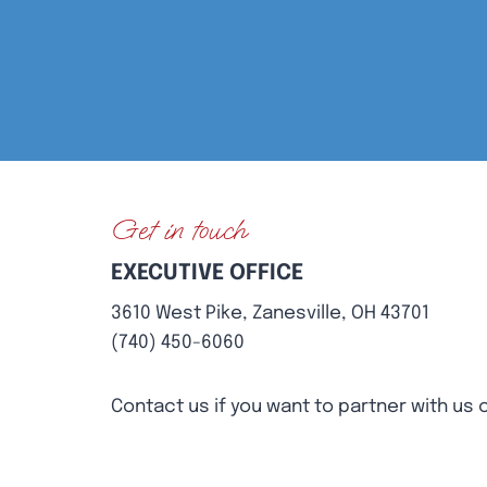
Get in touch
EXECUTIVE OFFICE
3610 West Pike, Zanesville, OH 43701
(740) 450-6060
Contact us if you want to partner with us